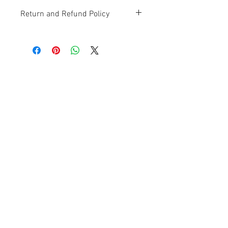
Return and Refund Policy
Contact Us
Ave. Hermanas Dávila
F-11 Urb
San Fernando Bayamón P.R. 00957
Tel.:
(787) 786-4212
libreria@betancespse.com
We Accept
© 2025 by DMGRdesign. Powered
and secured by
Wix