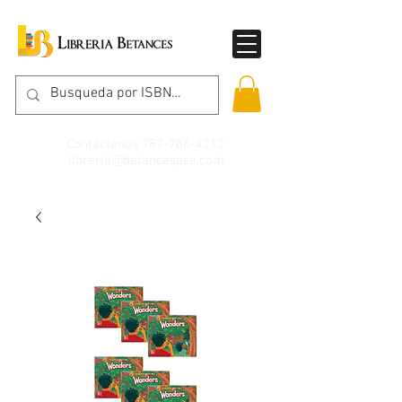
Contáctanos
787-786-4212
libreria@betancespse.com