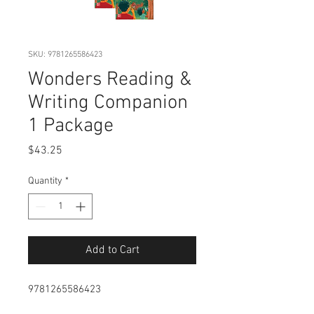
SKU: 9781265586423
Wonders Reading &
Writing Companion
1 Package
Price
$43.25
Quantity
*
Add to Cart
9781265586423