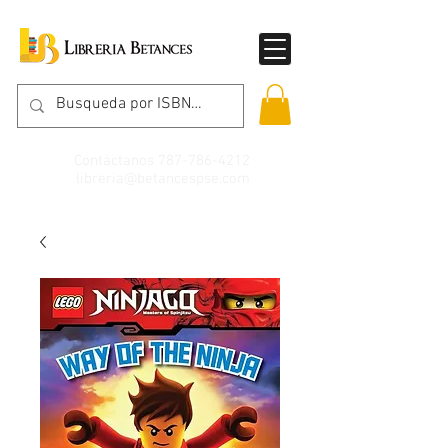
Contáctanos
787-786-4212
libreria@betancespse.com