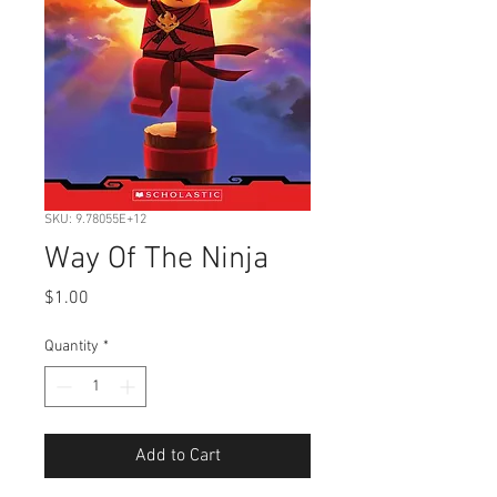
SKU: 9.78055E+12
Way Of The Ninja
Price
$1.00
Quantity
*
Add to Cart