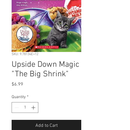
SKU: 9.78134E+12
Upside Down Magic
"The Big Shrink"
Price
$6.99
Quantity
*
Add to Cart