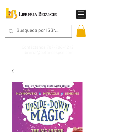
Contáctanos
787-786-4212
libreria@betancespse.com