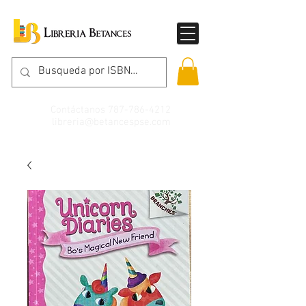
Contáctanos
787-786-4212
libreria@betancespse.com