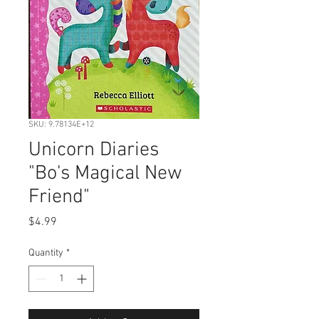
SKU: 9.78134E+12
Unicorn Diaries
"Bo's Magical New
Friend"
Price
$4.99
Quantity
*