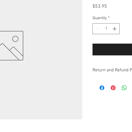
Price
$53.95
Quantity
*
Return and Refund P