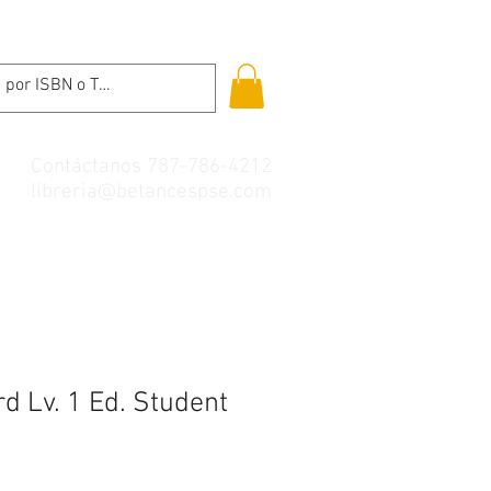
Contáctanos 787-786-4212
libreria@betancespse.com
d Lv. 1 Ed. Student