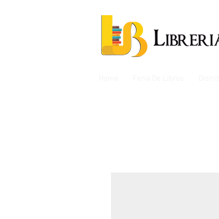
Home
Feria De Libros
Distr