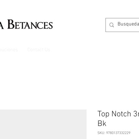
ibuciones
Contact Us
Top Notch 3r
Bk
SKU: 9780137332229