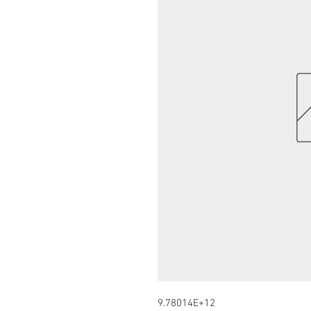
9.78014E+12