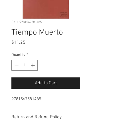
SKU: 9781567581485
Tiempo Muerto
Price
$11.25
Quantity
*
Add to Cart
9781567581485
Return and Refund Policy