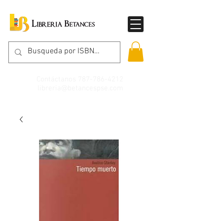
Contáctanos
787-786-4212
libreria@betancespse.com