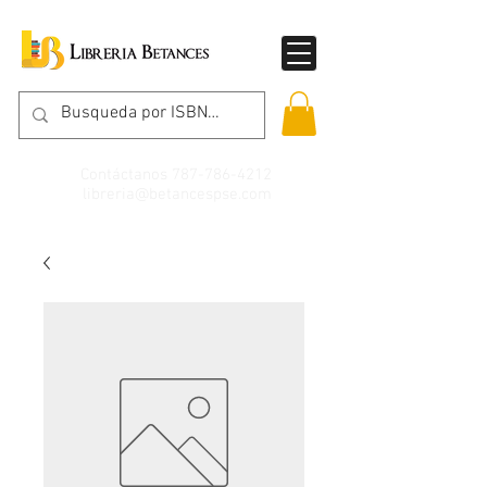
Contáctanos
787-786-4212
libreria@betancespse.com