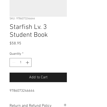
SKU: 9786073246644
Starfish Lv. 3
Student Book
Price
$58.95
Quantity
*
Add to Cart
9786073246644
Return and Refund Policy