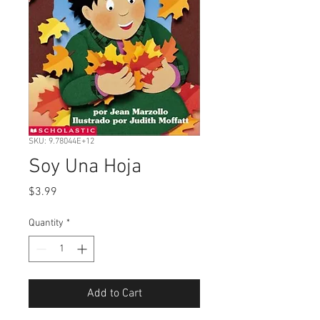
SKU: 9.78044E+12
Soy Una Hoja
Price
$3.99
Quantity
*
Add to Cart