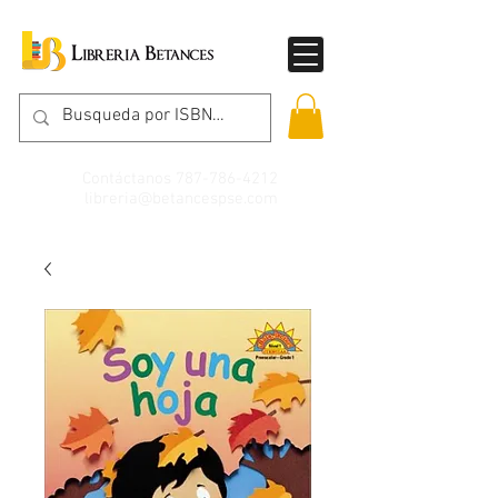
Contáctanos
787-786-4212
libreria@betancespse.com