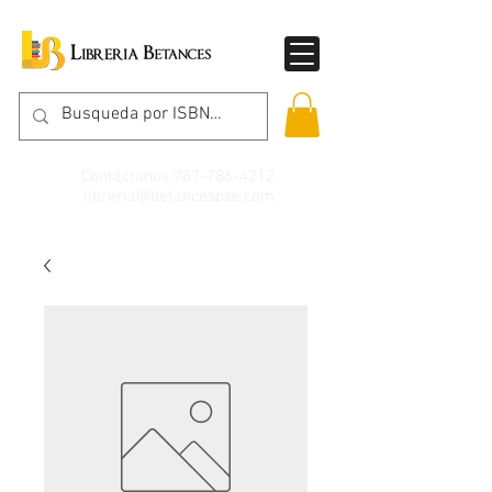
Contáctanos
787-786-4212
libreria@betancespse.com