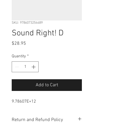
SKU: 9786073254489
Sound Right! D
Price
$28.95
Quantity
*
Add to Cart
9.78607E+12
Return and Refund Policy