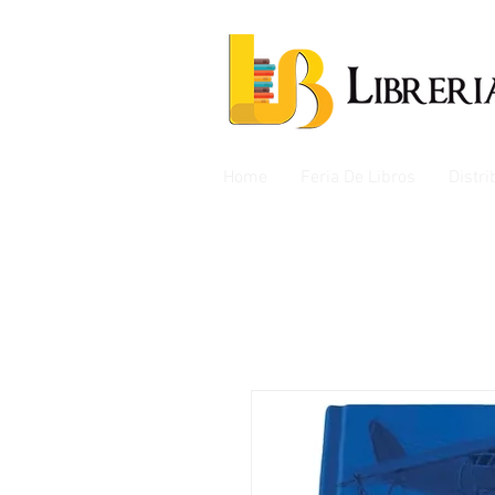
Home
Feria De Libros
Distr