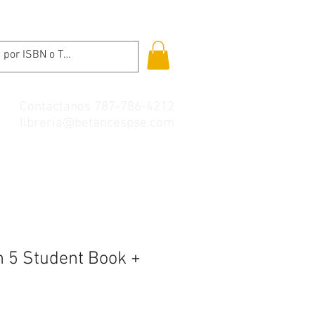
Contáctanos 787-786-4212
libreria@betancespse.com
h 5 Student Book +