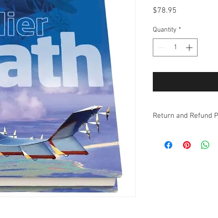
Price
$78.95
Quantity
*
Return and Refund P