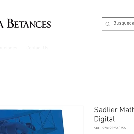
ibuciones
Contact Us
Sadlier Mat
Digital
SKU: 9781952540356