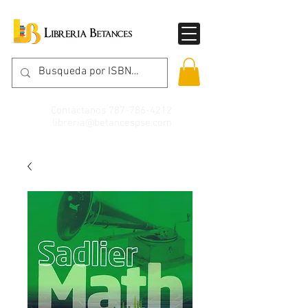
Contáctanos
787-786-4212
libreria@betancespse.com