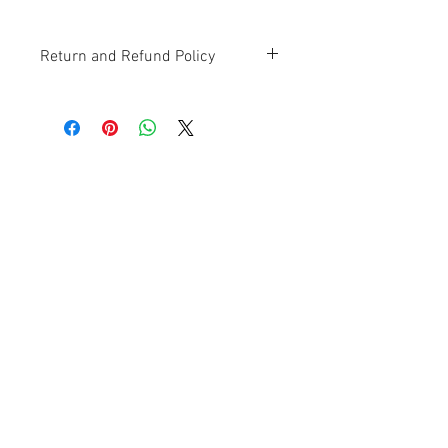
Return and Refund Policy
Contact Us
Ave. Hermanas Dávila
F-11 Urb
San Fernando Bayamón P.R. 00957
Tel.:
(787) 786-4212
libreria@betancespse.com
We Accept
© 2025 by DMGRdesign. Powered