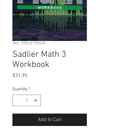
SKU: 9781421790435
Sadlier Math 3
Workbook
Price
$31.95
Quantity
*
Add to Cart