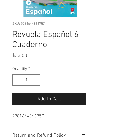
SKU: 9781644866757
Revuela Español 6
Cuaderno
Price
$33.50
Quantity
*
Add to Cart
9781644866757
Return and Refund Policy