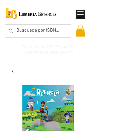
Contáctanos
787-786-4212
libreria@betancespse.com