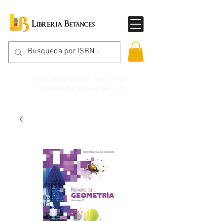
Contáctanos
787-786-4212
libreria@betancespse.com