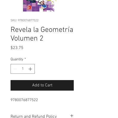
SKU: 9780076877522
Revela la Geometría
Volumen 2
Price
$23.75
Quantity
*
Add to Cart
9780076877522
Return and Refund Policy