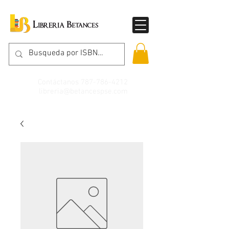
Contáctanos
787-786-4212
libreria@betancespse.com