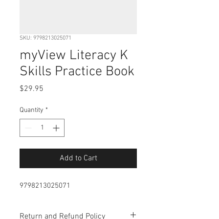
SKU: 9798213025071
myView Literacy K
Skills Practice Book
Price
$29.95
Quantity
*
Add to Cart
9798213025071
Return and Refund Policy