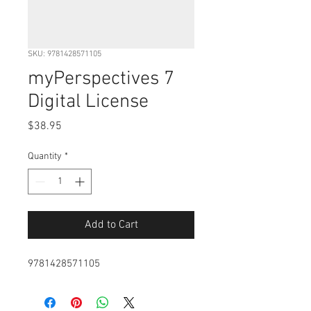
SKU: 9781428571105
myPerspectives 7
Digital License
Price
$38.95
Quantity
*
Add to Cart
9781428571105