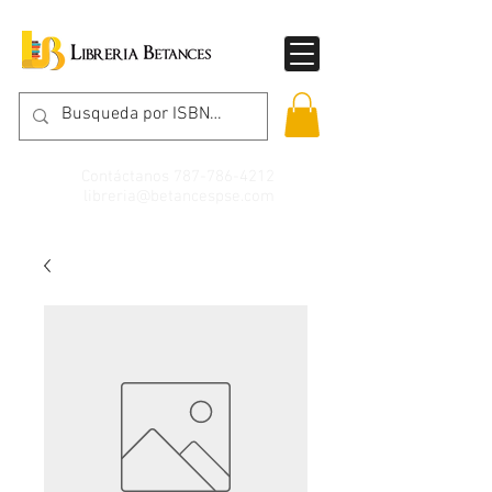
Contáctanos
787-786-4212
libreria@betancespse.com