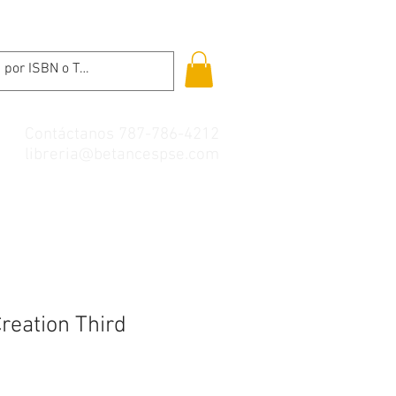
Contáctanos 787-786-4212
libreria@betancespse.com
reation Third