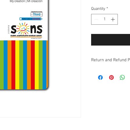
Quantity
*
Return and Refund P