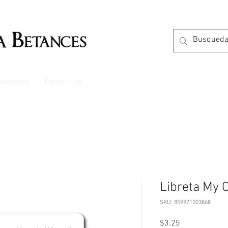
ibuciones
Contact Us
Libreta My C
SKU: 859971003868
Price
$3.25