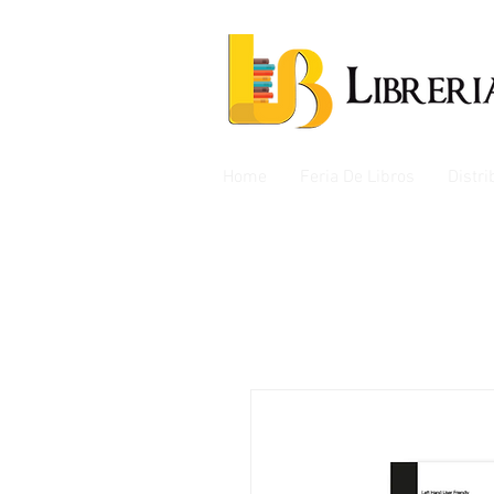
Home
Feria De Libros
Distr