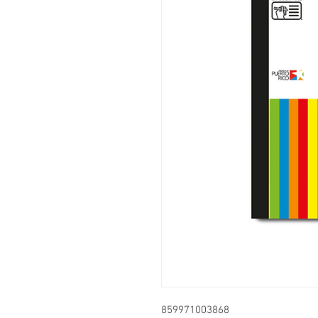
859971003868