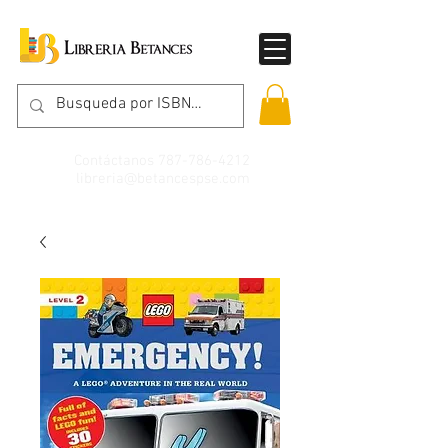
Contáctanos
787-786-4212
libreria@betancespse.com