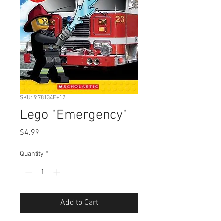
SKU: 9.78134E+12
Lego "Emergency"
Price
$4.99
Quantity
*
Add to Cart