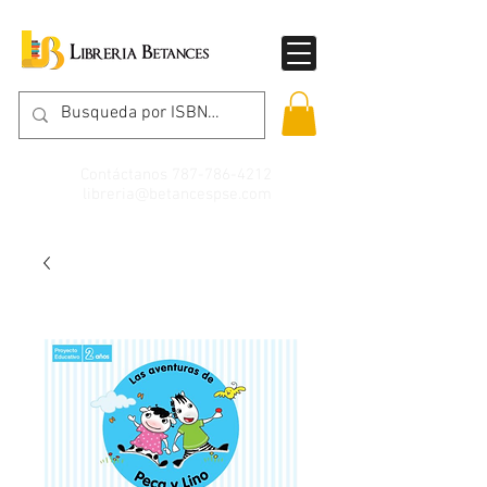
Contáctanos
787-786-4212
libreria@betancespse.com