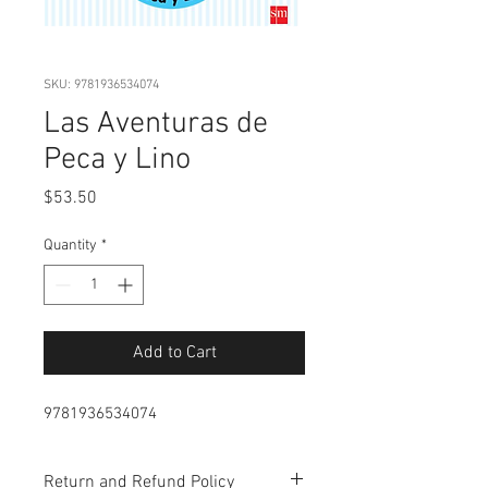
SKU: 9781936534074
Las Aventuras de
Peca y Lino
Price
$53.50
Quantity
*
Add to Cart
9781936534074
Return and Refund Policy