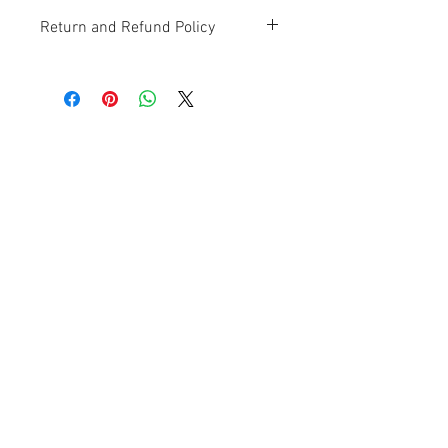
Return and Refund Policy
Contact Us
Ave. Hermanas Dávila
F-11 Urb
San Fernando Bayamón P.R. 00957
Tel.:
(787) 786-4212
libreria@betancespse.com
We Accept
© 2025 by DMGRdesign. Powered
and secured by
Wix