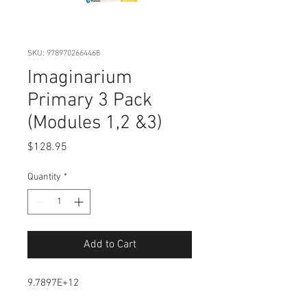
SKU: 9789702664468
Imaginarium
Primary 3 Pack
(Modules 1,2 &3)
Price
$128.95
Quantity
*
Add to Cart
9.7897E+12