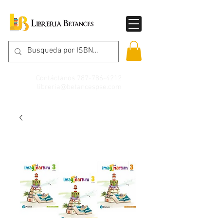
Contáctanos
787-786-4212
libreria@betancespse.com