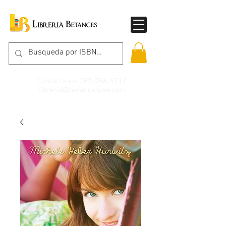
Contáctanos
787-786-4212
libreria@betancespse.com