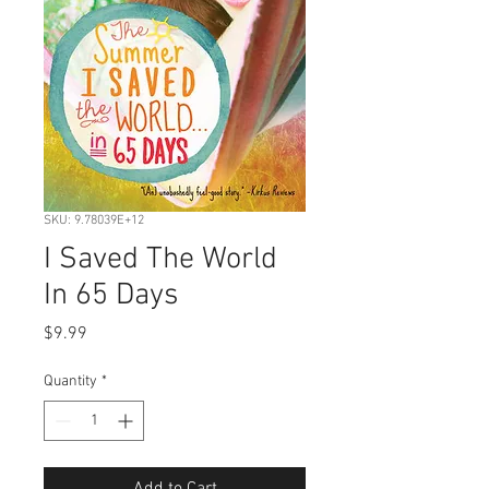
SKU: 9.78039E+12
I Saved The World
In 65 Days
Price
$9.99
Quantity
*
Add to Cart