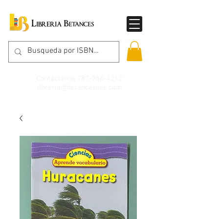
Contáctanos
787-786-4212
libreria@betancespse.com