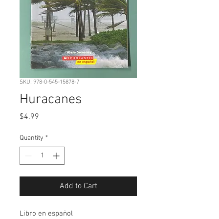
SKU: 978-0-545-15878-7
Huracanes
Price
$4.99
Quantity
*
Add to Cart
Libro en español