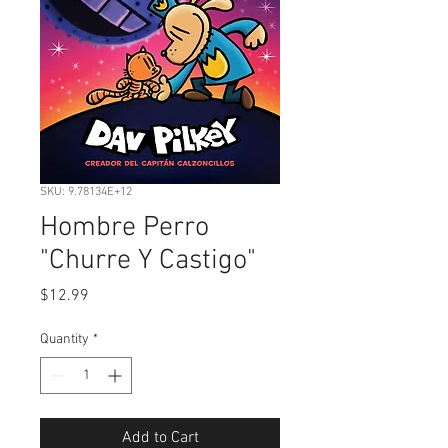
SKU: 9.78134E+12
Hombre Perro
"Churre Y Castigo"
Price
$12.99
Quantity
*
Add to Cart