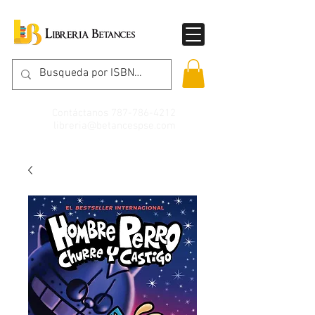
Contáctanos
787-786-4212
libreria@betancespse.com