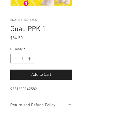
SKU: 9781630142582
Guau PPK 1
Price
$54.50
Quantity
*
Add to Cart
9781630142582
Return and Refund Policy