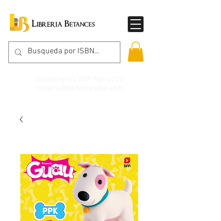
Contáctanos
787-786-4212
libreria@betancespse.com