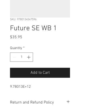
SKU: 9780134547596
Future SE WB 1
Price
$35.95
Quantity
*
Add to Cart
9.78013E+12
Return and Refund Policy