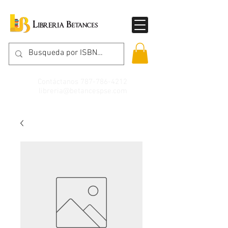
Contáctanos
787-786-4212
libreria@betancespse.com