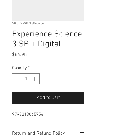
SKU: 9798213065756
Experience Science
3 SB + Digital
Price
$54.95
Quantity
*
Add to Cart
9798213065756
Return and Refund Policy