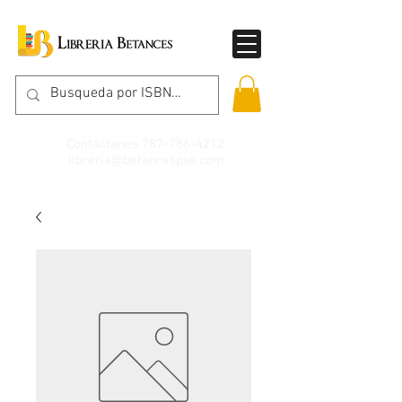
Contáctanos
787-786-4212
libreria@betancespse.com