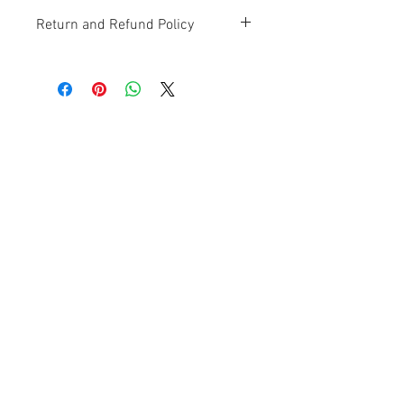
Return and Refund Policy
Contact Us
Ave. Hermanas Dávila
F-11 Urb
San Fernando Bayamón P.R. 00957
Tel.:
(787) 786-4212
libreria@betancespse.com
We Accept
© 2025 by DMGRdesign. Powered
and secured by
Wix