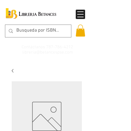
Contáctanos
787-786-4212
libreria@betancespse.com