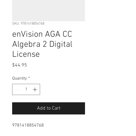
SKU: 9781418854768
enVision AGA CC
Algebra 2 Digital
License
Price
$44.95
Quantity
*
Add to Cart
9781418854768