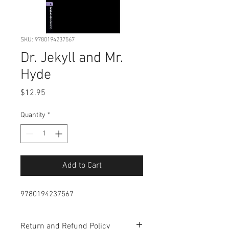
SKU: 9780194237567
Dr. Jekyll and Mr.
Hyde
Price
$12.95
Quantity
*
Add to Cart
9780194237567
Return and Refund Policy