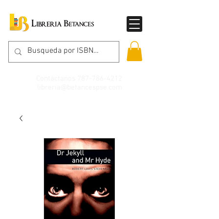
Contáctanos
787-786-4212
libreria@betancespse.com