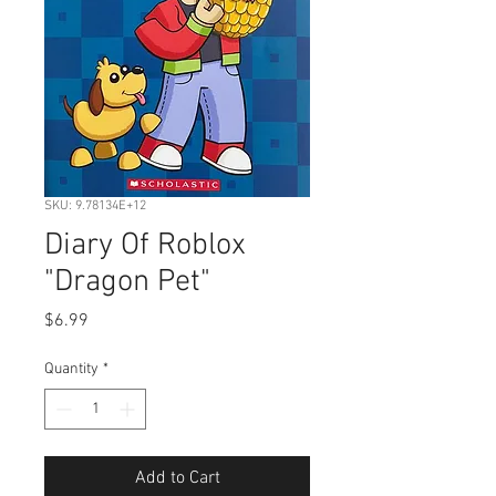
SKU: 9.78134E+12
Diary Of Roblox
"Dragon Pet"
Price
$6.99
Quantity
*
Add to Cart