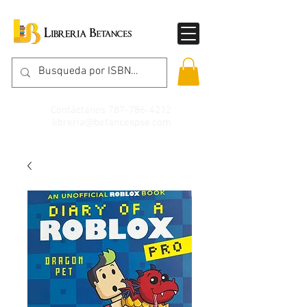
Contáctanos
787-786-4212
libreria@betancespse.com