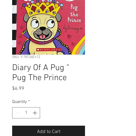
SKU: 9.78134E+12
Diary Of A Pug "
Pug The Prince
Price
$6.99
Quantity
*
Add to Cart