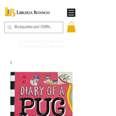
Contáctanos
787-786-4212
libreria@betancespse.com