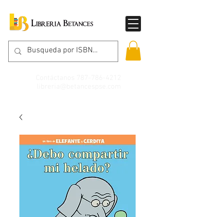
Contáctanos
787-786-4212
libreria@betancespse.com