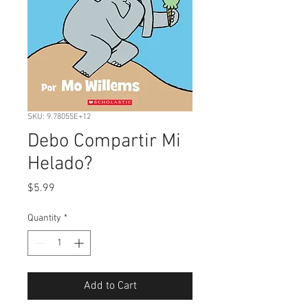
SKU: 9.78055E+12
Debo Compartir Mi
Helado?
Price
$5.99
Quantity
*
Add to Cart