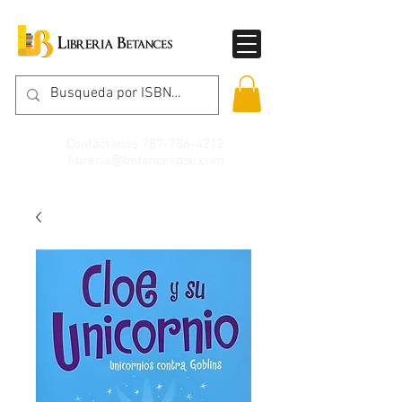
Contáctanos
787-786-4212
libreria@betancespse.com