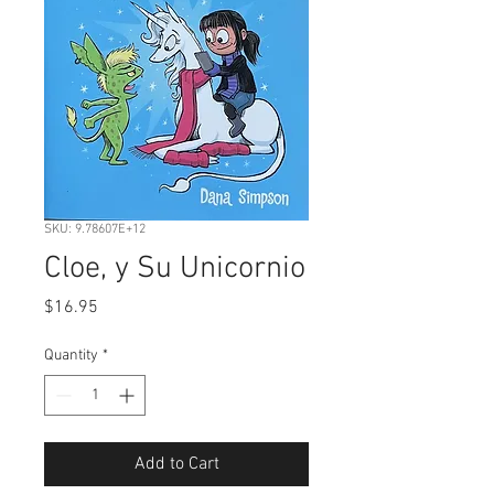
SKU: 9.78607E+12
Cloe, y Su Unicornio
Price
$16.95
Quantity
*
Add to Cart