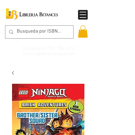
Contáctanos
787-786-4212
libreria@betancespse.com