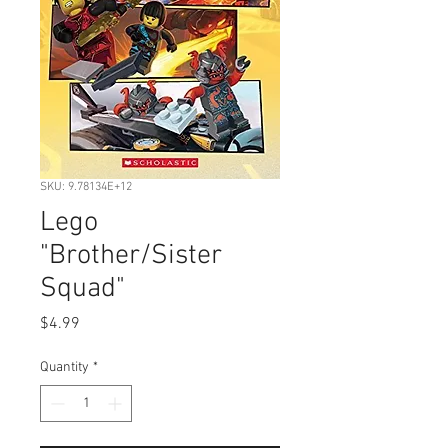
SKU: 9.78134E+12
Lego
"Brother/Sister
Squad"
Price
$4.99
Quantity
*