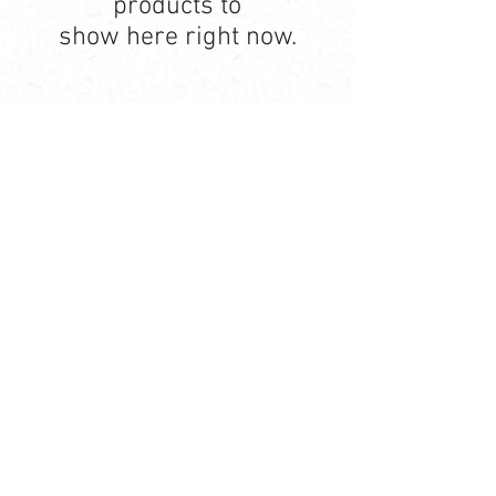
products to
show here right now.
Contact Us
Ave. Hermanas Dávila
F-11 Urb
San Fernando Bayamón P.R. 00957
Tel.:
(787) 786-4212
libreria@betancespse.com
We Accept
© 2025 by DMGRdesign. Powered
and secured by
Wix