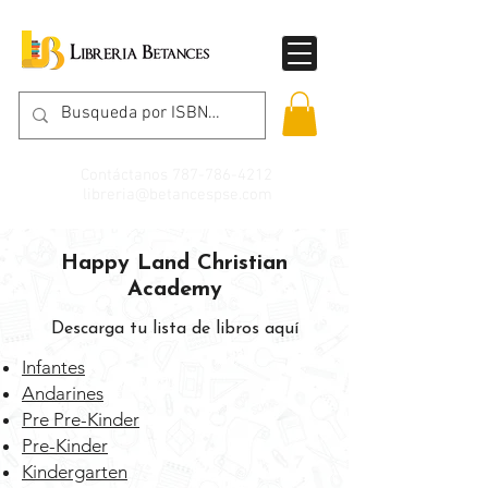
Contáctanos
787-786-4212
libreria@betancespse.com
Happy Land Christian
Academy
Descarga tu lista de libros aquí
Infantes
Andarines
Pre Pre-Kinder
Pre-Kinder
Kindergarten