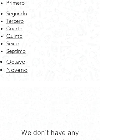
Primero
Segundo
Tercero
Cuarto
Quinto
Sexto
Septimo
Octavo
Noveno
We don’t have any